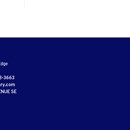
Edge
3-3663
ary.com
ENUE SE