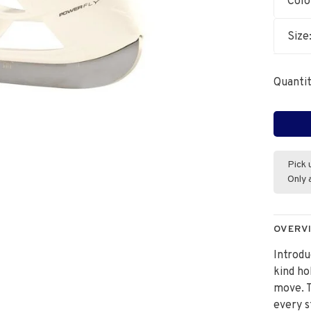
Colo
Size
Quantit
Pick 
Only 
OVERV
Introdu
kind ho
move. T
every s