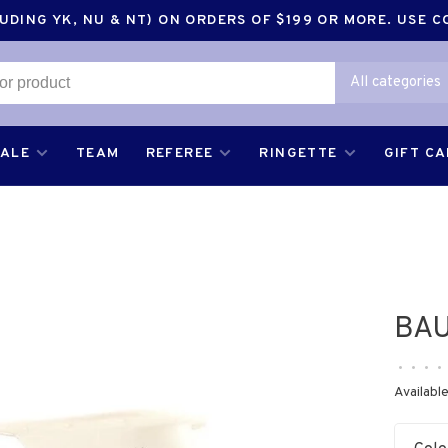
DING YK, NU & NT) ON ORDERS OF $199 OR MORE. USE 
All categories
SALE
TEAM
REFEREE
RINGETTE
GIFT C
BA
•
•
•
•
Available