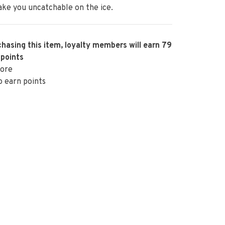
ke you uncatchable on the ice.
hasing this item, loyalty members will earn
79
 points
ore
o earn points