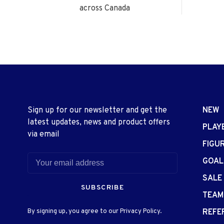
across Canada
Sign up for our newsletter and get the
NEW
latest updates, news and product offers
PLAY
via email
FIGU
GOAL
SALE
SUBSCRIBE
TEAM
By signing up, you agree to our Privacy Policy.
REFE