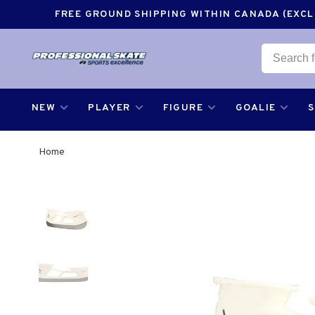
FREE GROUND SHIPPING WITHIN CANADA (EXCLU
NEW
PLAYER
FIGURE
GOALIE
Home