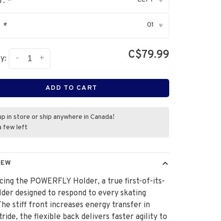
r:
*
▾
01
:
*
▾
C$79.99
-
+
y:
ADD TO CART
up in store or ship anywhere in Canada!
a few left
IEW
cing the POWERFLY Holder, a true first-of-its-
lder designed to respond to every skating
he stiff front increases energy transfer in
tride, the flexible back delivers faster agility to