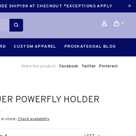
CODE SHIP199 AT CHECKOUT *EXCEPTIONS APPLY
0
ARD
CUSTOM APPAREL
PROSKATEGOAL BLOG
Share this product:
Facebook
Twitter
Pinterest
UER POWERFLY HOLDER
•
 in store:
Check availability
LEFT