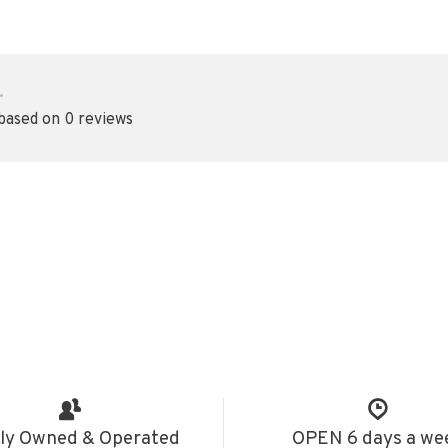
•
 based on 0 reviews
ly Owned & Operated
OPEN 6 days a we