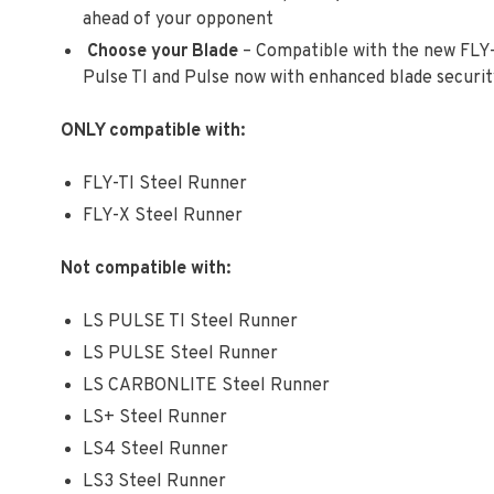
ahead of your opponent
Choose your Blade
– Compatible with the new FLY-
Pulse TI and Pulse now with enhanced blade security
ONLY compatible with:
FLY-TI Steel Runner
FLY-X Steel Runner
Not compatible with:
LS PULSE TI Steel Runner
LS PULSE Steel Runner
LS CARBONLITE Steel Runner
LS+ Steel Runner
LS4 Steel Runner
LS3 Steel Runner