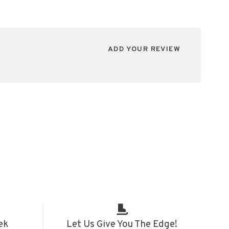
ADD YOUR REVIEW
ek
Let Us Give You The Edge!