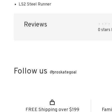
LS2 Steel Runner
Reviews
•
•
•
•
0 stars
Follow us
@
proskategoal
FREE Shipping over $199
Fami