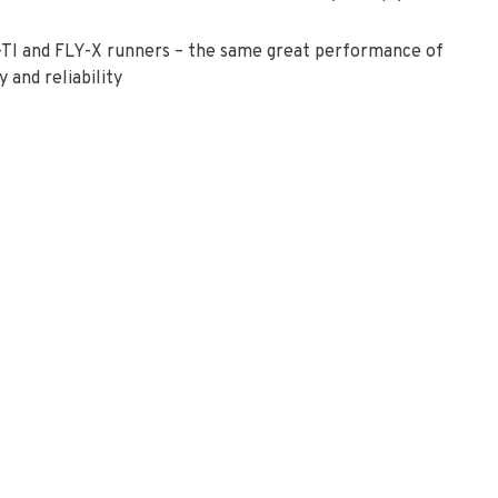
TI and FLY-X runners – the same great performance of
 and reliability