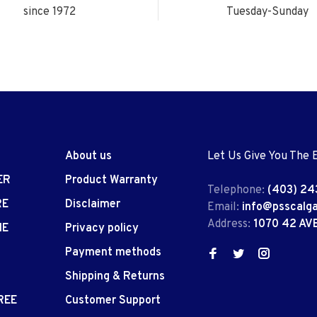
since 1972
Tuesday-Sunday
About us
Let Us Give You The 
ER
Product Warranty
Telephone:
(403) 24
RE
Disclaimer
Email:
info@psscalg
Address:
1070 42 AV
IE
Privacy policy
Payment methods
Shipping & Returns
REE
Customer Support