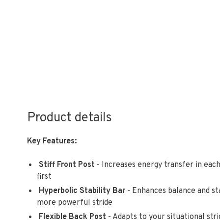
Product details
Key Features:
Stiff Front Post
- Increases energy transfer in each
first
Hyperbolic Stability Bar
- Enhances balance and sta
more powerful stride
Flexible Back Post
- Adapts to your situational str