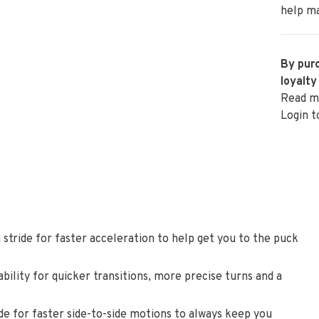
help ma
By purc
loyalty
Read m
Login t
 stride for faster acceleration to help get you to the puck
bility for quicker transitions, more precise turns and a
ide for faster side-to-side motions to always keep you