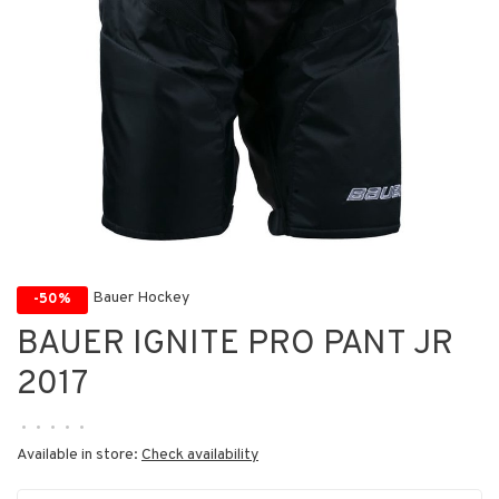
Bauer Hockey
-50%
BAUER IGNITE PRO PANT JR
2017
•
•
•
•
•
Available in store:
Check availability