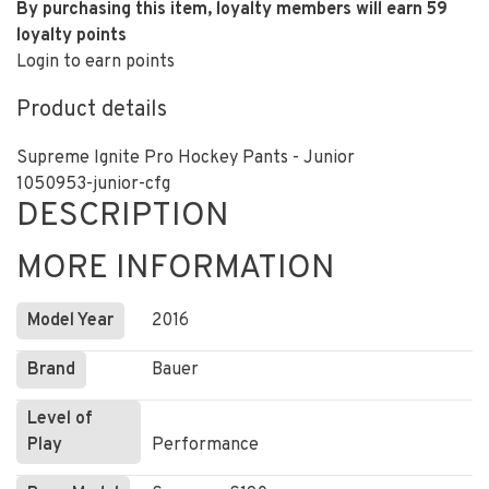
By purchasing this item, loyalty members will earn
59
loyalty points
Login to earn points
Product details
Supreme Ignite Pro Hockey Pants - Junior
1050953-junior-cfg
DESCRIPTION
MORE INFORMATION
Model Year
2016
Brand
Bauer
Level of
Play
Performance