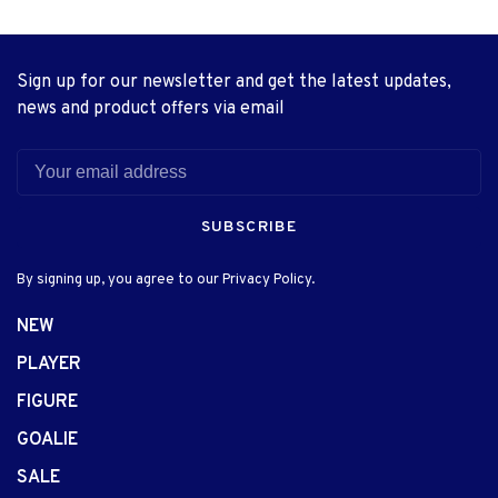
Sign up for our newsletter and get the latest updates,
news and product offers via email
SUBSCRIBE
By signing up, you agree to our Privacy Policy.
NEW
PLAYER
FIGURE
GOALIE
SALE