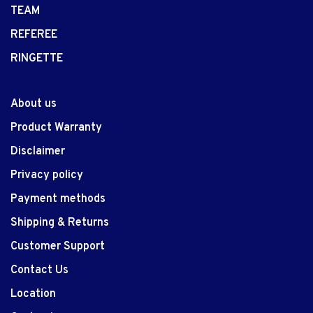
TEAM
REFEREE
RINGETTE
About us
Product Warranty
Disclaimer
Privacy policy
Payment methods
Shipping & Returns
Customer Support
Contact Us
Location