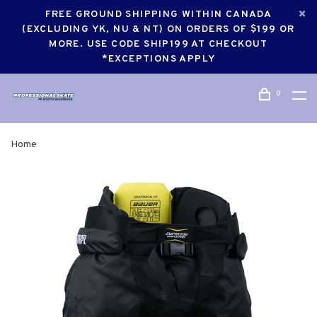
FREE GROUND SHIPPING WITHIN CANADA
(EXCLUDING YK, NU & NT) ON ORDERS OF $199 OR
MORE. USE CODE SHIP199 AT CHECKOUT
*EXCEPTIONS APPLY
0
Home