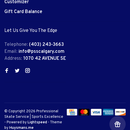
Customizer
Gift Card Balance
Let Us Give You The Edge
Telephone:
(403) 243-3663
Email:
info@psscalgary.com
Address:
1070 42 AVENUE SE
© Copyright 2026 Professional
Skate Service | Sports Excellence
- Powered by
Lightspeed
- Theme
by
Huysmans.me