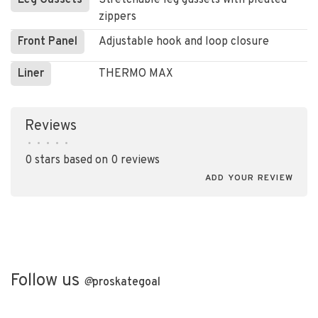
Leg Gussets
Stretchable leg gussets with pleated
zippers
Front Panel
Adjustable hook and loop closure
Liner
THERMO MAX
Reviews
•
•
•
•
•
0 stars based on 0 reviews
ADD YOUR REVIEW
Follow us
@
proskategoal