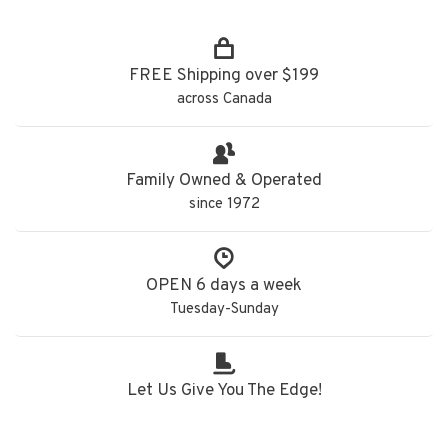
FREE Shipping over $199
across Canada
Family Owned & Operated
since 1972
OPEN 6 days a week
Tuesday-Sunday
Let Us Give You The Edge!