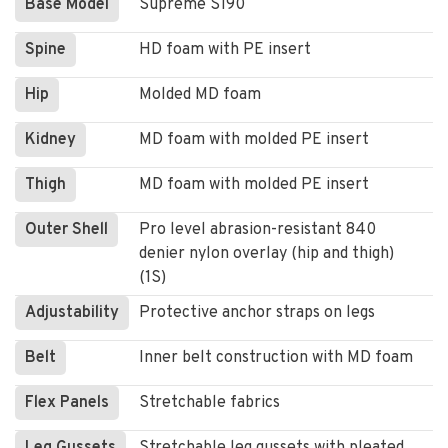
Base Model
Supreme S190
Spine
HD foam with PE insert
Hip
Molded MD foam
Kidney
MD foam with molded PE insert
Thigh
MD foam with molded PE insert
Outer Shell
Pro level abrasion-resistant 840
denier nylon overlay (hip and thigh)
(1S)
Adjustability
Protective anchor straps on legs
Belt
Inner belt construction with MD foam
Flex Panels
Stretchable fabrics