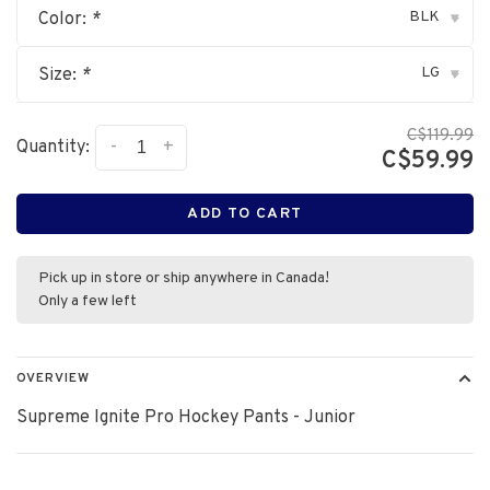
BLK
Color:
*
▾
LG
Size:
*
▾
C$119.99
-
+
Quantity:
C$59.99
ADD TO CART
Pick up in store or ship anywhere in Canada!
Only a few left
OVERVIEW
Supreme Ignite Pro Hockey Pants - Junior