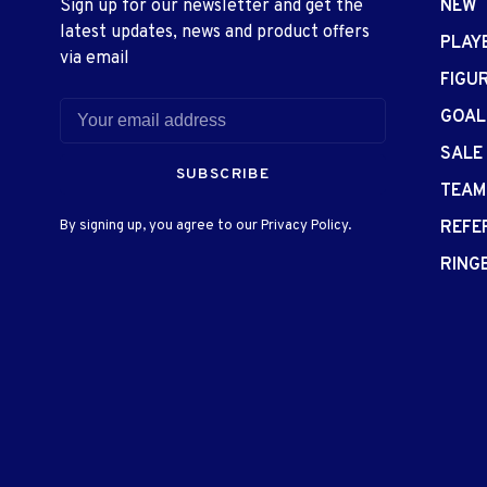
Sign up for our newsletter and get the
NEW
latest updates, news and product offers
PLAY
via email
FIGU
GOAL
SALE
SUBSCRIBE
TEAM
By signing up, you agree to our Privacy Policy.
REFE
RING