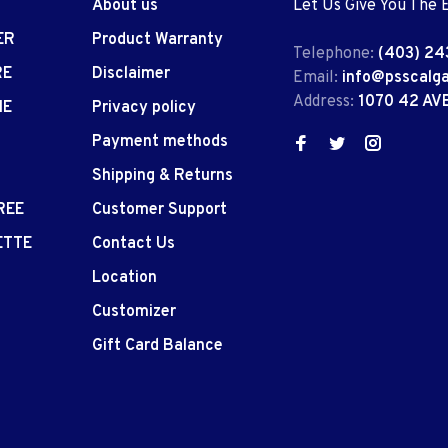
About us
Let Us Give You The 
ER
Product Warranty
Telephone:
(403) 24
RE
Disclaimer
Email:
info@psscalg
Address:
1070 42 AV
IE
Privacy policy
Payment methods
Shipping & Returns
REE
Customer Support
ETTE
Contact Us
Location
Customizer
Gift Card Balance