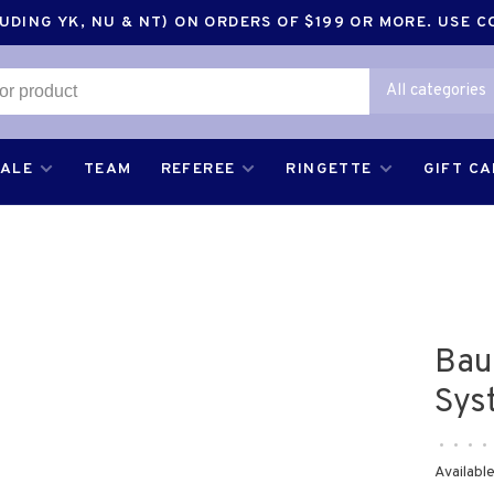
DING YK, NU & NT) ON ORDERS OF $199 OR MORE. USE 
All categories
SALE
TEAM
REFEREE
RINGETTE
GIFT C
Bau
Sys
•
•
•
•
Available