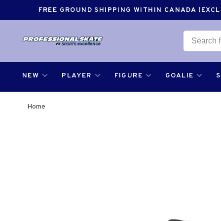
FREE GROUND SHIPPING WITHIN CANADA (EXCLU
NEW
PLAYER
FIGURE
GOALIE
Home