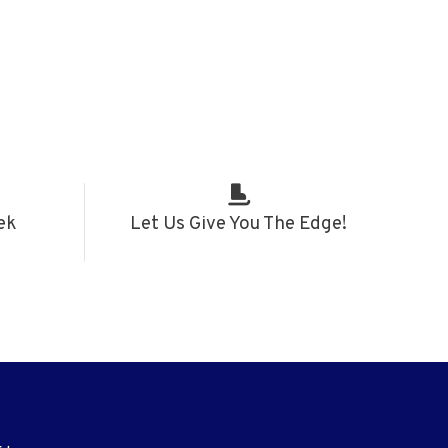
ek
Let Us Give You The Edge!