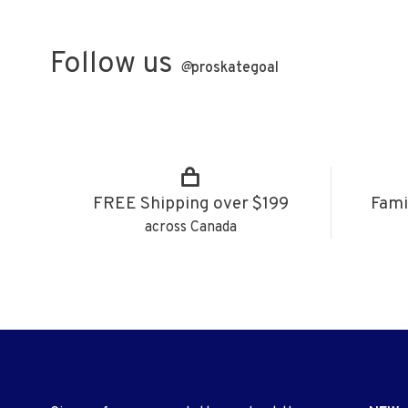
Follow us
@
proskategoal
FREE Shipping over $199
Fami
across Canada