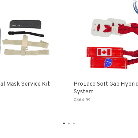
al Mask Service Kit
ProLace Soft Gap Hybrid
System
C$64.99