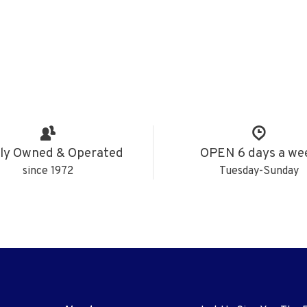
ly Owned & Operated
OPEN 6 days a we
since 1972
Tuesday-Sunday