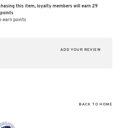
hasing this item, loyalty members will earn
29
 points
o earn points
ADD YOUR REVIEW
BACK TO HOME