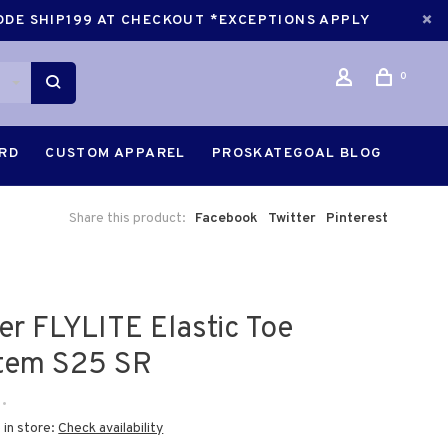
CODE SHIP199 AT CHECKOUT *EXCEPTIONS APPLY
0
ARD
CUSTOM APPAREL
PROSKATEGOAL BLOG
Share this product:
Facebook
Twitter
Pinterest
er FLYLITE Elastic Toe
tem S25 SR
•
 in store:
Check availability