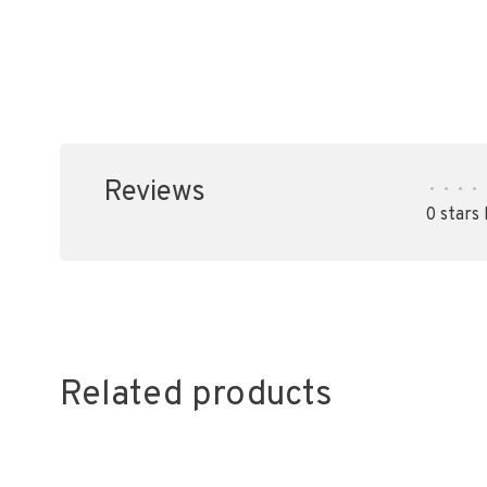
Reviews
•
•
•
•
0 stars
Related products