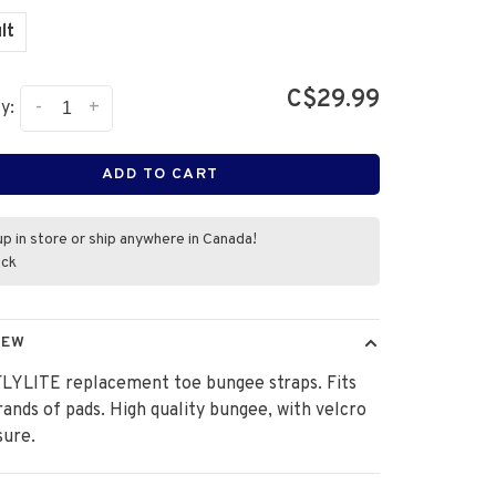
lt
C$29.99
-
+
y:
ADD TO CART
up in store or ship anywhere in Canada!
ock
IEW
FLYLITE replacement toe bungee straps. Fits
ands of pads. High quality bungee, with velcro
sure.