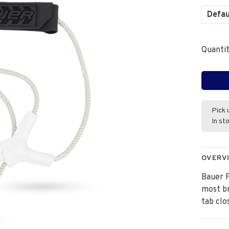
Defau
Quantit
Pick 
In st
OVERV
Bauer 
most br
tab clo