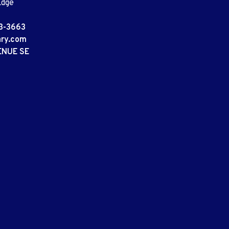
Edge
3-3663
ary.com
ENUE SE