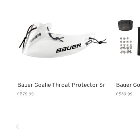
Bauer Goalie Throat Protector Sr
Bauer Go
C$79.99
C$39.99