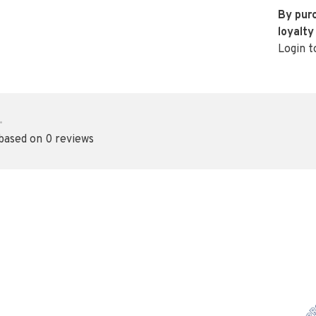
By purc
loyalty
Login t
•
 based on 0 reviews