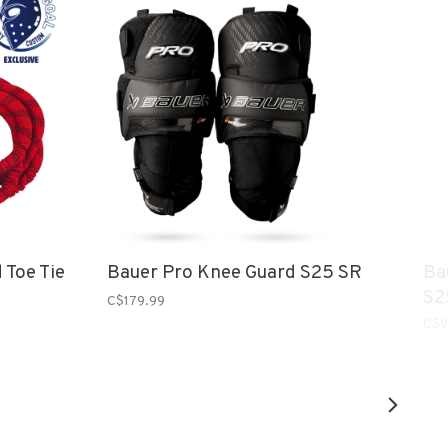
 Toe Tie
Bauer Pro Knee Guard S25 SR
Ba
S2
C$179.99
C$9