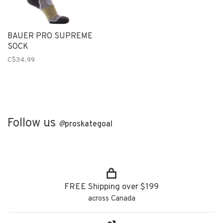
BAUER PRO SUPREME
SOCK
C$34.99
Follow us
@
proskategoal
FREE Shipping over $199
across Canada