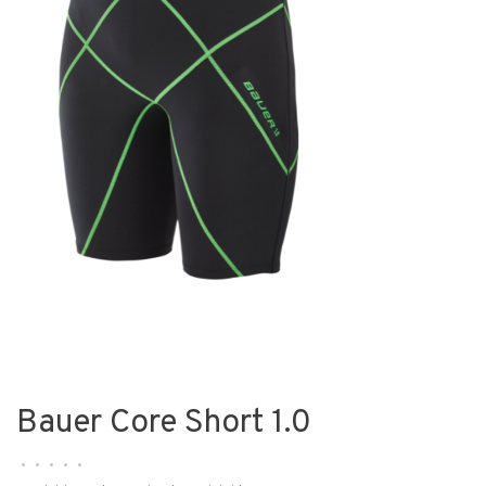
Bauer Core Short 1.0
•
•
•
•
•