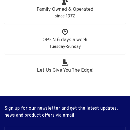
Family Owned & Operated
since 1972
OPEN 6 days a week
Tuesday-Sunday
Let Us Give You The Edge!
Sign up for our newsletter and get the latest updates,
news and product offers via email