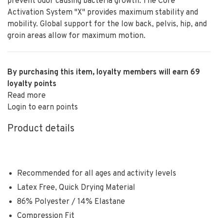
prevent odor causing bacteria growth. The Core
Activation System "X" provides maximum stability and
mobility. Global support for the low back, pelvis, hip, and
groin areas allow for maximum motion.
By purchasing this item, loyalty members will earn
69
loyalty points
Read more
Login to earn points
Product details
Recommended for all ages and activity levels
Latex Free, Quick Drying Material
86% Polyester / 14% Elastane
Compression Fit