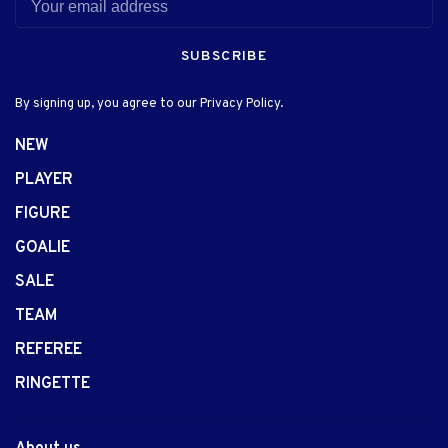
SUBSCRIBE
By signing up, you agree to our Privacy Policy.
NEW
PLAYER
FIGURE
GOALIE
SALE
TEAM
REFEREE
RINGETTE