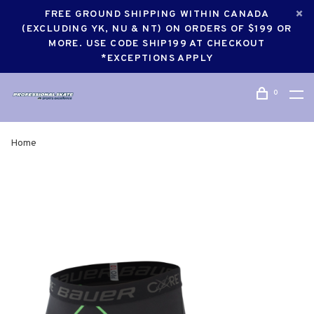
FREE GROUND SHIPPING WITHIN CANADA
(EXCLUDING YK, NU & NT) ON ORDERS OF $199 OR
MORE. USE CODE SHIP199 AT CHECKOUT
*EXCEPTIONS APPLY
0
Home