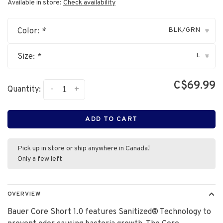
Available in store:
Check availability
BLK/GRN
Color:
*
▾
L
Size:
*
▾
C$69.99
-
+
Quantity:
ADD TO CART
Pick up in store or ship anywhere in Canada!
Only a few left
OVERVIEW
Bauer Core Short 1.0 features Sanitized® Technology to