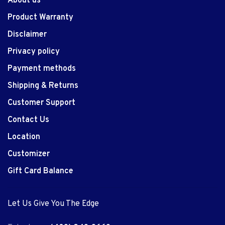
About us
Product Warranty
Disclaimer
Privacy policy
Payment methods
Shipping & Returns
Customer Support
Contact Us
Location
Customizer
Gift Card Balance
Let Us Give You The Edge