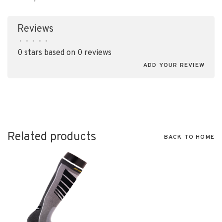
Reviews
•
•
•
•
•
0 stars based on 0 reviews
ADD YOUR REVIEW
Related products
BACK TO HOME