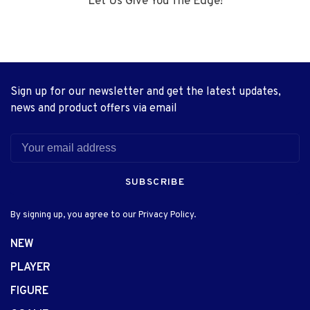
Let Us Give You The Edge!
Sign up for our newsletter and get the latest updates,
news and product offers via email
SUBSCRIBE
By signing up, you agree to our Privacy Policy.
NEW
PLAYER
FIGURE