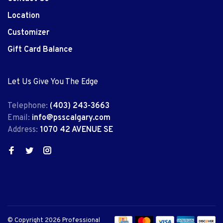
Location
Customizer
Gift Card Balance
Let Us Give You The Edge
Telephone:
(403) 243-3663
Email:
info@psscalgary.com
Address:
1070 42 AVENUE SE
© Copyright 2026 Professional