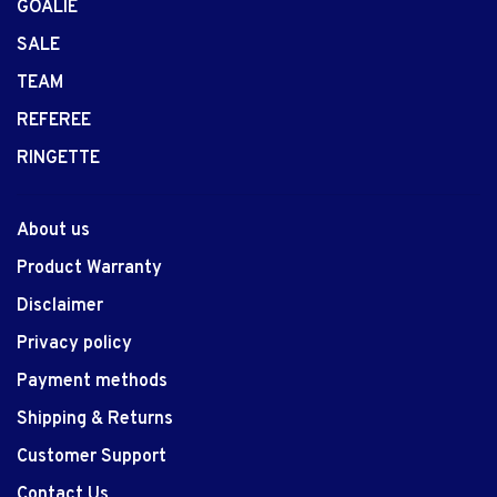
GOALIE
SALE
TEAM
REFEREE
RINGETTE
About us
Product Warranty
Disclaimer
Privacy policy
Payment methods
Shipping & Returns
Customer Support
Contact Us