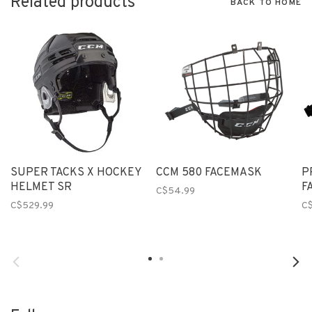
Related products
BACK TO HOME
SUPER TACKS X HOCKEY
CCM 580 FACEMASK
P
HELMET SR
F
C$54.99
C$529.99
C