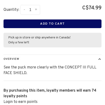
C$74.99
-
+
Quantity:
ADD TO CART
Pick up in store or ship anywhere in Canada!
Only a few left
OVERVIEW
See the puck more clearly with the CONCEPT III FULL
FACE SHIELD.
By purchasing this item, loyalty members will earn
74
loyalty points
Login to earn points