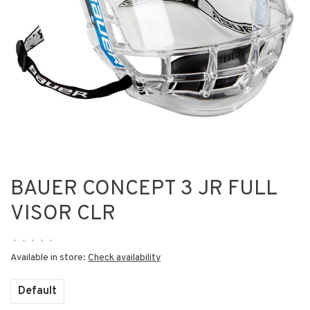
BAUER CONCEPT 3 JR FULL
VISOR CLR
•
•
•
•
•
Available in store:
Check availability
Default