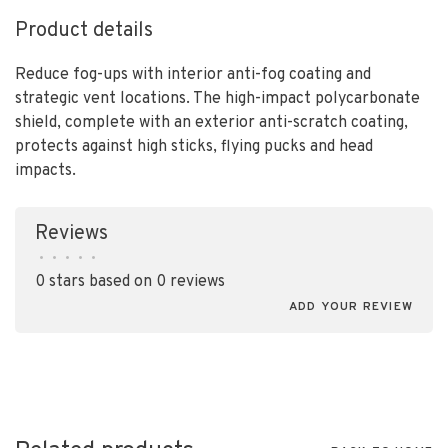
Product details
Reduce fog-ups with interior anti-fog coating and
strategic vent locations. The high-impact polycarbonate
shield, complete with an exterior anti-scratch coating,
protects against high sticks, flying pucks and head
impacts.
Reviews
•
•
•
•
•
0 stars based on 0 reviews
ADD YOUR REVIEW