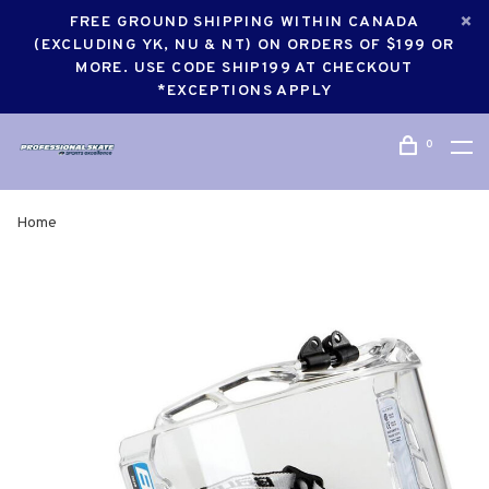
FREE GROUND SHIPPING WITHIN CANADA
(EXCLUDING YK, NU & NT) ON ORDERS OF $199 OR
MORE. USE CODE SHIP199 AT CHECKOUT
*EXCEPTIONS APPLY
0
Home