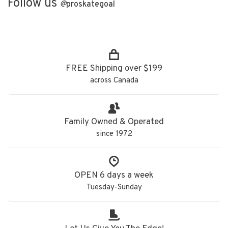
Follow us
@
proskategoal
FREE Shipping over $199
across Canada
Family Owned & Operated
since 1972
OPEN 6 days a week
Tuesday-Sunday