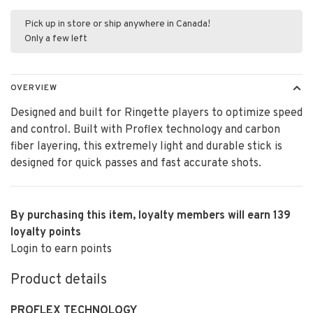
Pick up in store or ship anywhere in Canada!
Only a few left
OVERVIEW
Designed and built for Ringette players to optimize speed
and control. Built with Proflex technology and carbon
fiber layering, this extremely light and durable stick is
designed for quick passes and fast accurate shots.
By purchasing this item, loyalty members will earn
139
loyalty points
Login to earn points
Product details
PROFLEX TECHNOLOGY