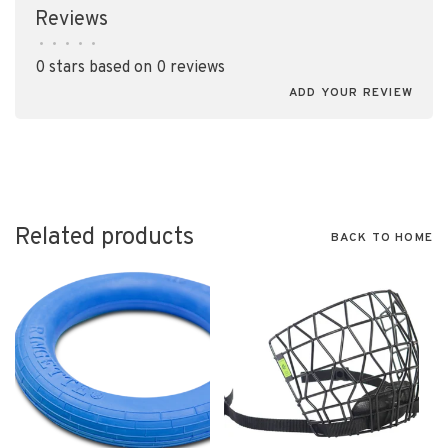
Reviews
•
•
•
•
•
0 stars based on 0 reviews
ADD YOUR REVIEW
Related products
BACK TO HOME