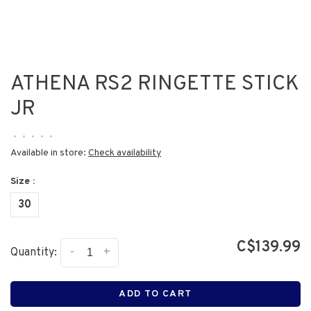
ATHENA RS2 RINGETTE STICK
JR
•
•
•
•
•
Available in store:
Check availability
Size :
30
C$139.99
-
+
Quantity:
ADD TO CART