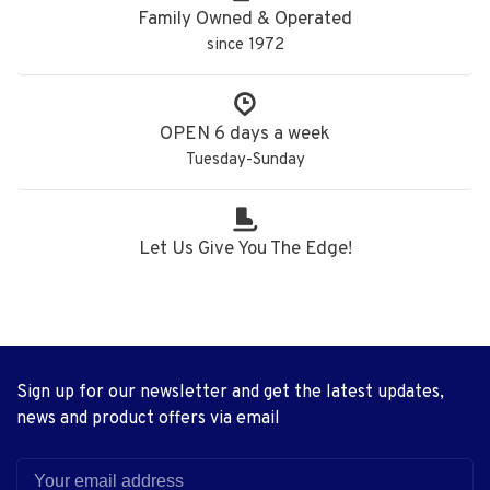
Family Owned & Operated
since 1972
OPEN 6 days a week
Tuesday-Sunday
Let Us Give You The Edge!
Sign up for our newsletter and get the latest updates,
news and product offers via email