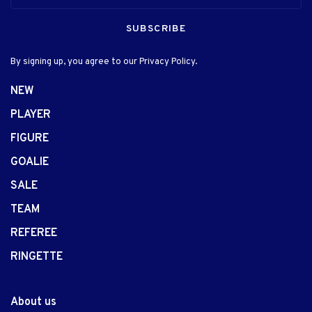
SUBSCRIBE
By signing up, you agree to our Privacy Policy.
NEW
PLAYER
FIGURE
GOALIE
SALE
TEAM
REFEREE
RINGETTE
About us