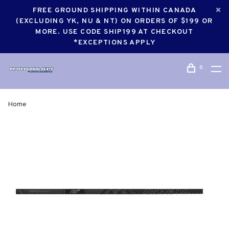
FREE GROUND SHIPPING WITHIN CANADA
(EXCLUDING YK, NU & NT) ON ORDERS OF $199 OR
MORE. USE CODE SHIP199 AT CHECKOUT
*EXCEPTIONS APPLY
0
Home