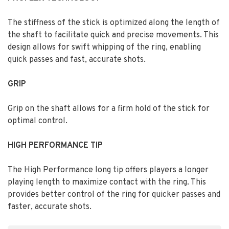
The stiffness of the stick is optimized along the length of
the shaft to facilitate quick and precise movements. This
design allows for swift whipping of the ring, enabling
quick passes and fast, accurate shots.
GRIP
Grip on the shaft allows for a firm hold of the stick for
optimal control.
HIGH PERFORMANCE TIP
The High Performance long tip offers players a longer
playing length to maximize contact with the ring. This
provides better control of the ring for quicker passes and
faster, accurate shots.