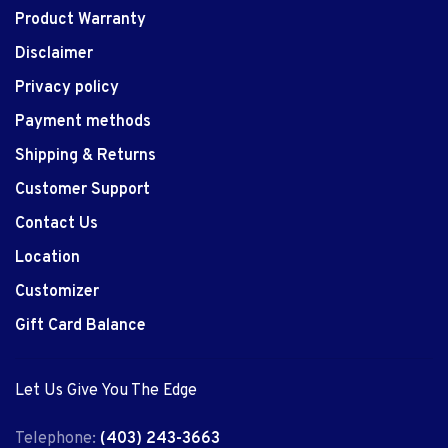
Product Warranty
Disclaimer
Privacy policy
Payment methods
Shipping & Returns
Customer Support
Contact Us
Location
Customizer
Gift Card Balance
Let Us Give You The Edge
Telephone:
(403) 243-3663