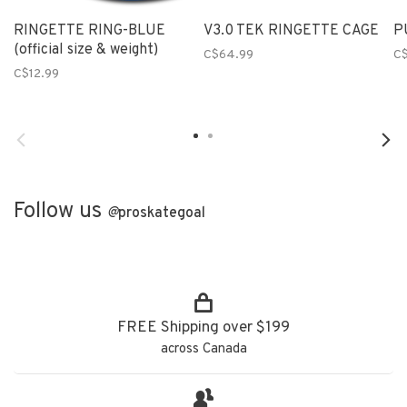
RINGETTE RING-BLUE
V3.0 TEK RINGETTE CAGE
P
(official size & weight)
C$64.99
C
C$12.99
Follow us
@
proskategoal
FREE Shipping over $199
across Canada