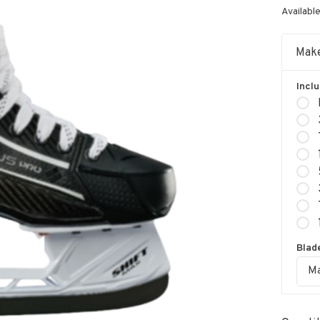
Available
Make
Incl
Blade
Ma