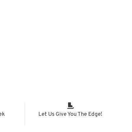
ek
Let Us Give You The Edge!