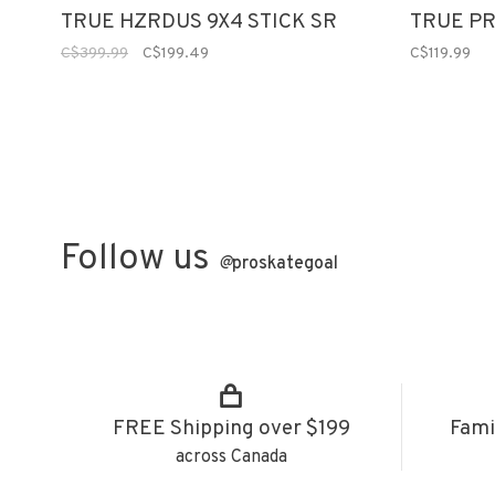
TRUE HZRDUS 9X4 STICK SR
TRUE PR
C$399.99
C$199.49
C$119.99
Follow us
@
proskategoal
FREE Shipping over $199
Fami
across Canada