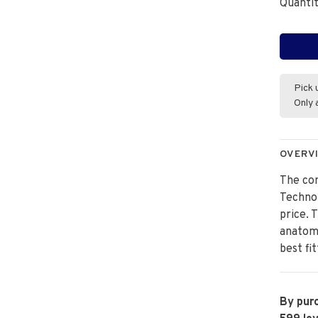
Quantit
Pick 
Only 
OVERV
The co
Technol
price. 
anatomi
best fi
By purc