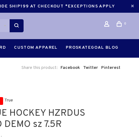
CODE SHIP199 AT CHECKOUT *EXCEPTIONS APPLY
0
ARD
CUSTOM APPAREL
PROSKATEGOAL BLOG
Share this product:
Facebook
Twitter
Pinterest
True
UE HOCKEY HZRDUS
 DEMO sz 7.5R
•