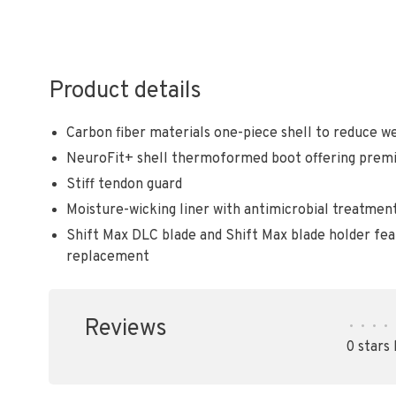
Product details
Carbon fiber materials one-piece shell to reduce we
NeuroFit+ shell thermoformed boot offering prem
Stiff tendon guard
Moisture-wicking liner with antimicrobial treatmen
Shift Max DLC blade and Shift Max blade holder fe
replacement
Reviews
•
•
•
•
0 stars