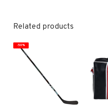
Related products
-50%