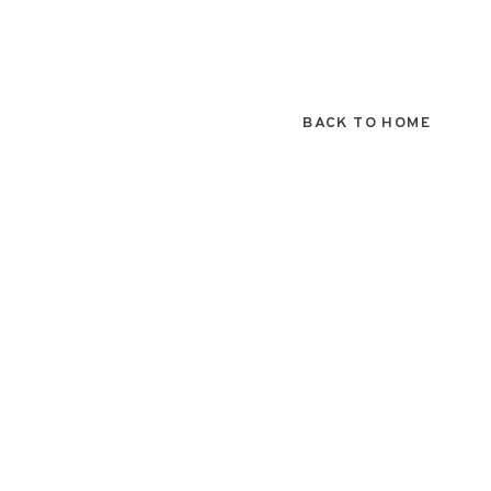
BACK TO HOME