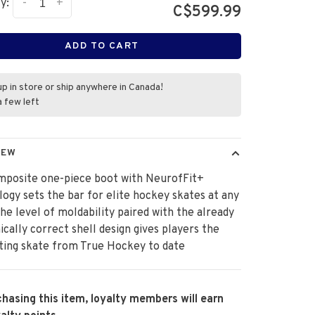
-
+
y:
C$599.99
ADD TO CART
up in store or ship anywhere in Canada!
a few left
IEW
mposite one-piece boot with NeurofFit+
ogy sets the bar for elite hockey skates at any
The level of moldability paired with the already
cally correct shell design gives players the
tting skate from True Hockey to date
hasing this item, loyalty members will earn