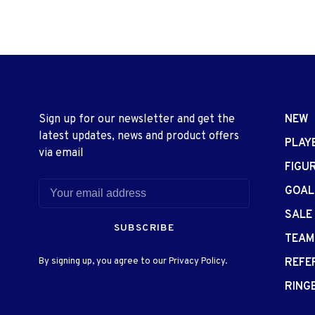
Sign up for our newsletter and get the
NEW
latest updates, news and product offers
PLAY
via email
FIGU
GOAL
SALE
SUBSCRIBE
TEAM
By signing up, you agree to our Privacy Policy.
REFE
RING