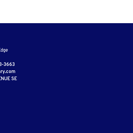
Edge
3-3663
ary.com
ENUE SE