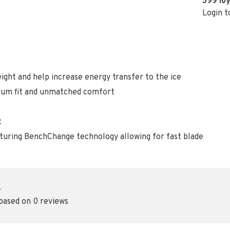
599
loy
Login t
ight and help increase energy transfer to the ice
ium fit and unmatched comfort
t
aturing BenchChange technology allowing for fast blade
•
 based on 0 reviews