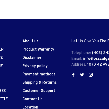
About us
Let Us Give You The 
ER
Product Warranty
Telephone:
(403) 24
RE
Disclaimer
Email:
info@psscalg
Address:
1070 42 AV
IE
Privacy policy
Payment methods
Shipping & Returns
REE
Customer Support
ETTE
Contact Us
Location