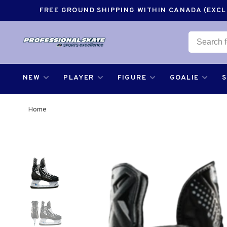
FREE GROUND SHIPPING WITHIN CANADA (EXCLU
NEW
PLAYER
FIGURE
GOALIE
Home