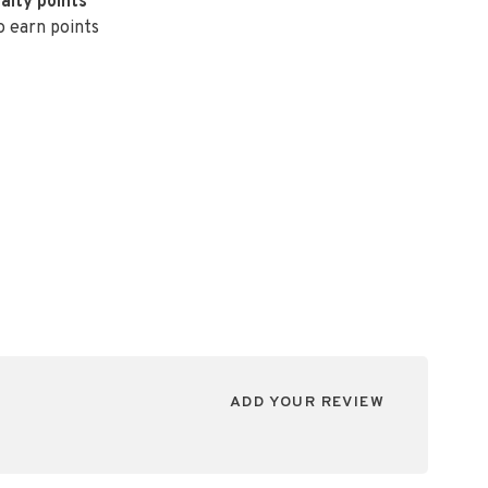
alty points
o earn points
ADD YOUR REVIEW