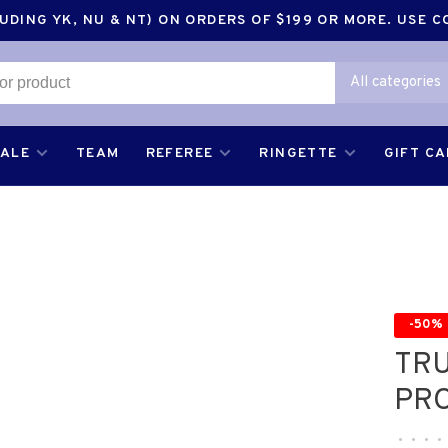
DING YK, NU & NT) ON ORDERS OF $199 OR MORE. USE 
All categories
SALE
TEAM
REFEREE
RINGETTE
GIFT C
-50%
TR
PRO
•
•
•
•