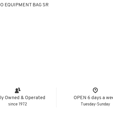
O EQUIPMENT BAG SR
ly Owned & Operated
OPEN 6 days a we
since 1972
Tuesday-Sunday