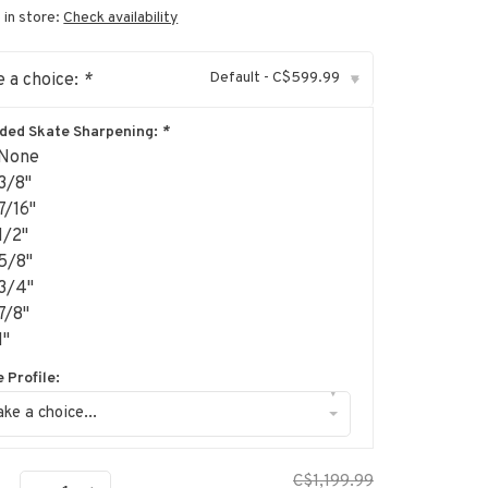
 in store:
Check availability
Default - C$599.99
 a choice:
*
▾
uded Skate Sharpening:
*
None
3/8"
7/16"
1/2"
5/8"
3/4"
7/8"
1"
 Profile:
▾
ke a choice...
C$1,199.99