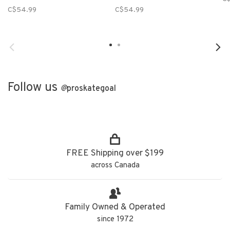
C$54.99
C$54.99
Follow us
@
proskategoal
FREE Shipping over $199
across Canada
Family Owned & Operated
since 1972