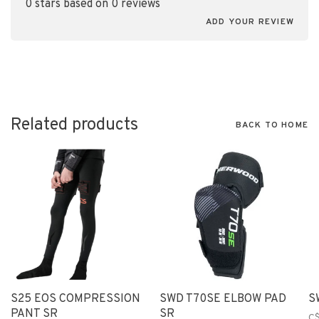
0 stars based on 0 reviews
ADD YOUR REVIEW
Related products
BACK TO HOME
S25 EOS COMPRESSION
SWD T70SE ELBOW PAD
S
PANT SR
SR
C