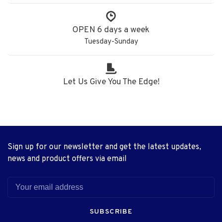
OPEN 6 days a week
Tuesday-Sunday
Let Us Give You The Edge!
Sign up for our newsletter and get the latest updates,
news and product offers via email
SUBSCRIBE