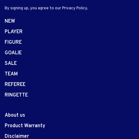
By signing up, you agree to our Privacy Policy.
NEW
PLAYER
FIGURE
GOALIE
SALE
TEAM
REFEREE
RINGETTE
About us
Product Warranty
Disclaimer