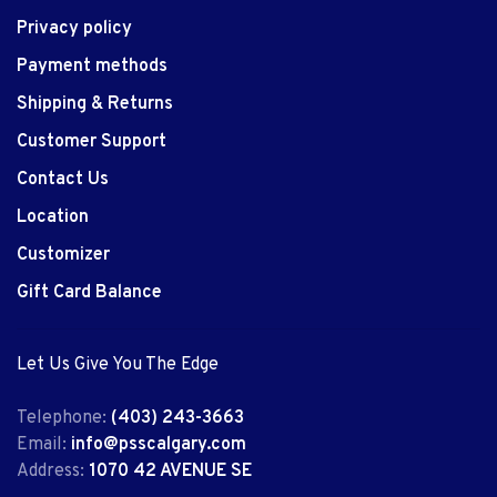
Privacy policy
Payment methods
Shipping & Returns
Customer Support
Contact Us
Location
Customizer
Gift Card Balance
Let Us Give You The Edge
Telephone:
(403) 243-3663
Email:
info@psscalgary.com
Address:
1070 42 AVENUE SE