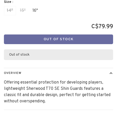
Size :
14"
15"
16"
C$79.99
OUT OF STOCK
Out of stock
OVERVIEW
Offering essential protection for developing players,
lightweight Sherwood T70 SE Shin Guards features a
classic fit and durable design, perfect for getting started
without overspending.