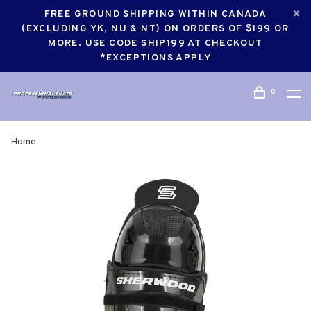
FREE GROUND SHIPPING WITHIN CANADA
(EXCLUDING YK, NU & NT) ON ORDERS OF $199 OR
MORE. USE CODE SHIP199 AT CHECKOUT
*EXCEPTIONS APPLY
0
Home