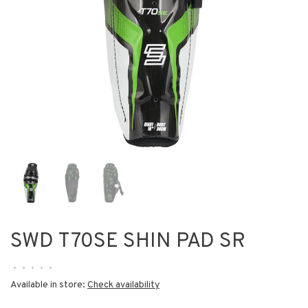
SWD T70SE SHIN PAD SR
•
•
•
•
•
Available in store:
Check availability