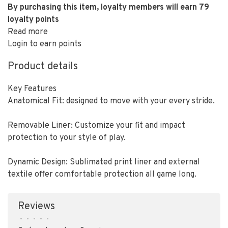
By purchasing this item, loyalty members will earn
79
loyalty points
Read more
Login to earn points
Product details
Key Features
Anatomical Fit: designed to move with your every stride.
Removable Liner: Customize your fit and impact
protection to your style of play.
Dynamic Design: Sublimated print liner and external
textile offer comfortable protection all game long.
Reviews
•
•
•
•
•